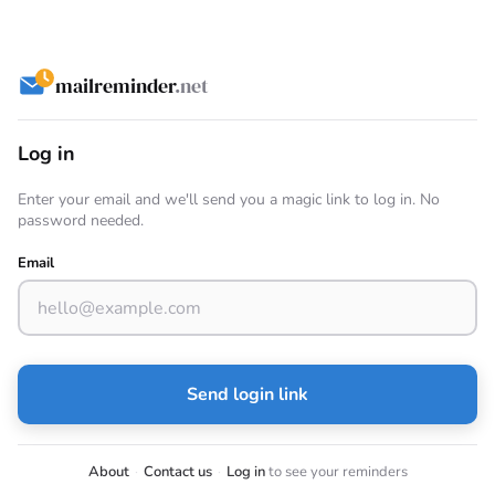
mailreminder
.net
Log in
Enter your email and we'll send you a magic link to log in. No
password needed.
Email
Send login link
About
·
Contact us
·
Log in
to see your reminders